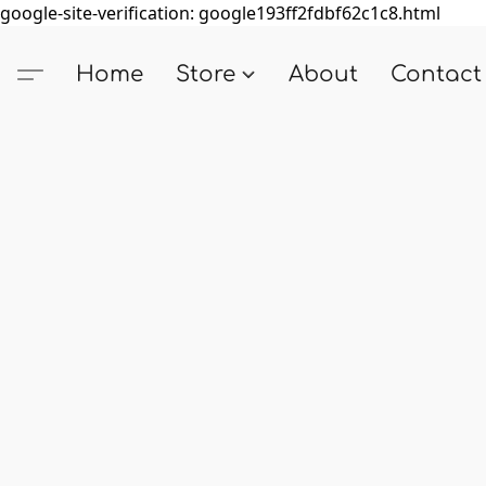
google-site-verification: google193ff2fdbf62c1c8.html
Home
Store
About
Contact