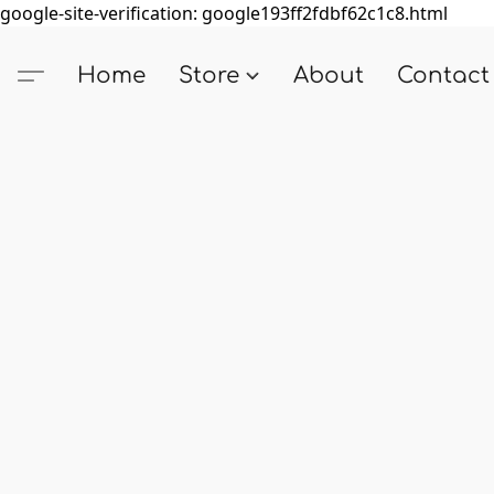
google-site-verification: google193ff2fdbf62c1c8.html
Home
Store
About
Contact