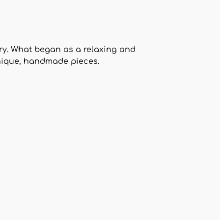
ry. What began as a relaxing and
unique, handmade pieces.