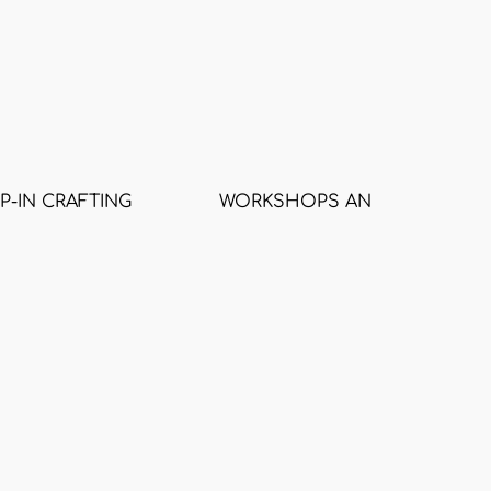
P-IN CRAFTING
WORKSHOPS AND CLASSES