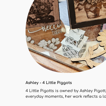
Ashley - 4 Little Piggots
4 Little Pigotts is owned by Ashley Pigot
everyday moments, her work reflects a l