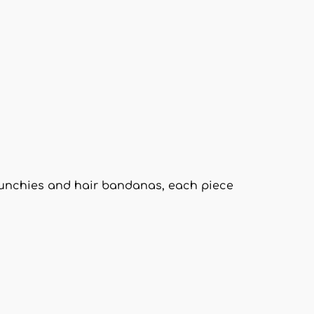
crunchies and hair bandanas, each piece