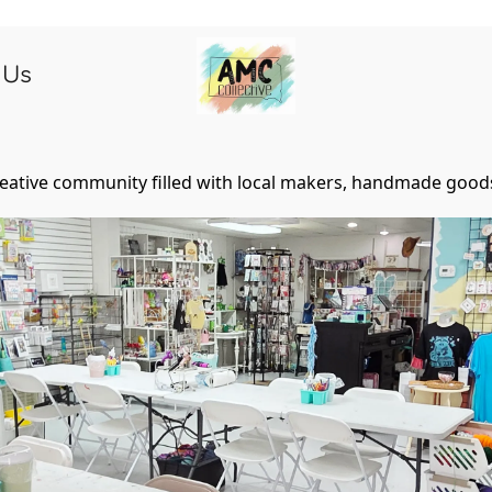
 Us
eative community filled with local makers, handmade goods