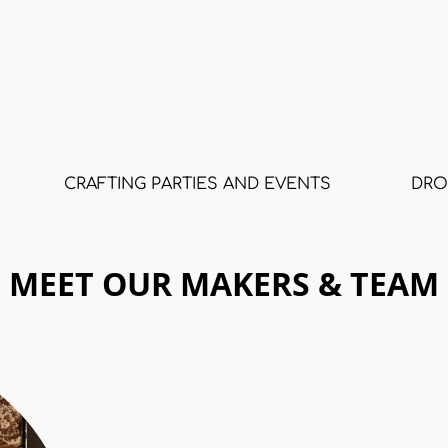
CRAFTING PARTIES AND EVENTS
DRO
MEET OUR MAKERS & TEAM