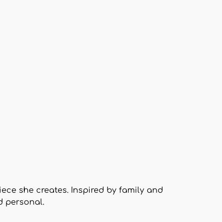
piece she creates. Inspired by family and
d personal.