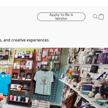
Apply to Be A
Vendor
, and creative experiences.