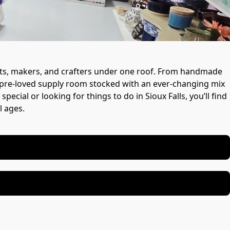
tists, makers, and crafters under one roof. From handmade 
 a pre-loved supply room stocked with an ever-changing mix 
cial or looking for things to do in Sioux Falls, you’ll find 
l ages.