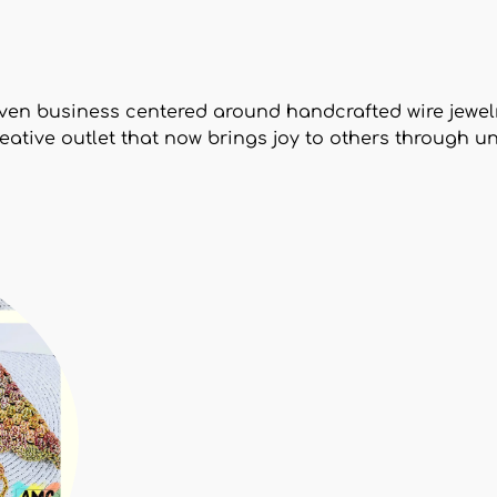
ven business centered around handcrafted wire jewel
reative outlet that now brings joy to others through 