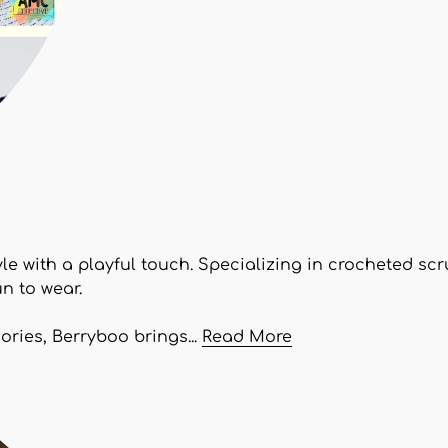
yle with a playful touch. Specializing in crocheted s
n to wear.
ries, Berryboo brings...
Read More