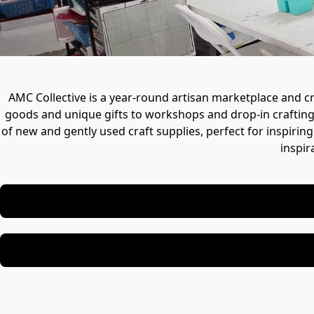
AMC Collective is a year-round artisan marketplace and cre
goods and unique gifts to workshops and drop-in crafting, i
of new and gently used craft supplies, perfect for inspiring
inspir