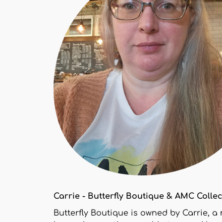
Carrie - Butterfly Boutique & AMC Colle
Butterfly Boutique is owned by Carrie, a