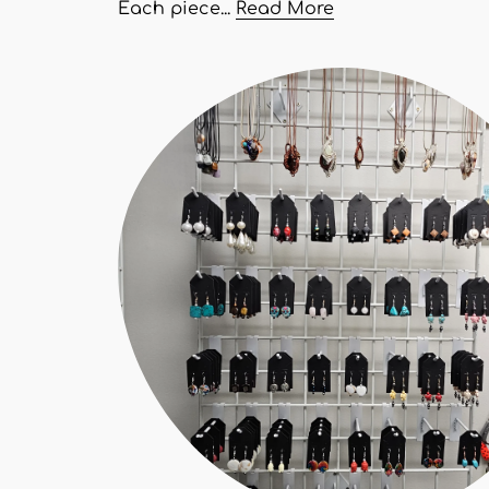
Each piece...
Read More