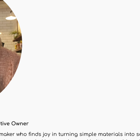
ctive Owner
 maker who finds joy in turning simple materials int