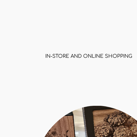
IN-STORE AND ONLINE SHOPPING