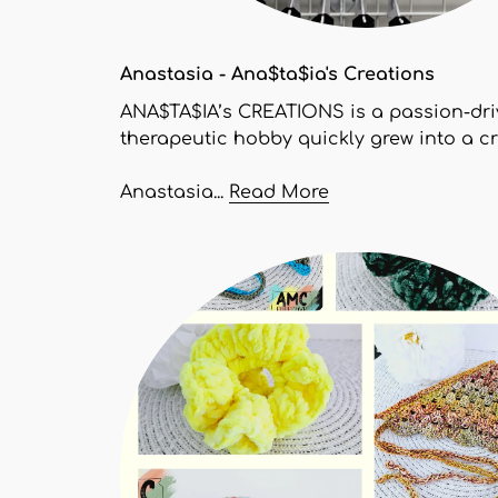
Anastasia - Ana$ta$ia's Creations
ANA$TA$IA’s CREATIONS is a passion-dri
therapeutic hobby quickly grew into a c
Anastasia...
Read More