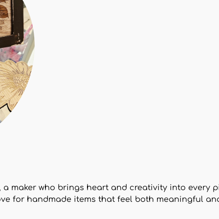
t, a maker who brings heart and creativity into every 
ove for handmade items that feel both meaningful an