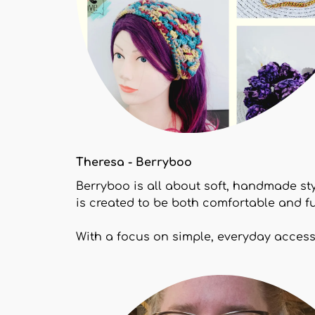
Theresa - Berryboo
Berryboo is all about soft, handmade st
is created to be both comfortable and fu
With a focus on simple, everyday accesso