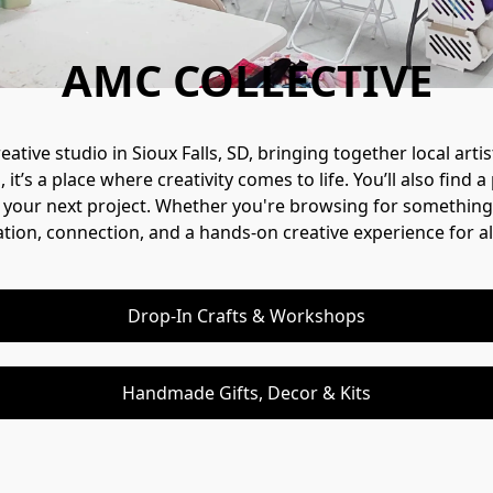
AMC COLLECTIVE
ative studio in Sioux Falls, SD, bringing together local ar
t’s a place where creativity comes to life. You’ll also find
 your next project. Whether you're browsing for something spe
ation, connection, and a hands-on creative experience for al
Drop-In Crafts & Workshops
Handmade Gifts, Decor & Kits