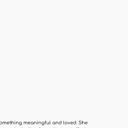
o something meaningful and loved. She