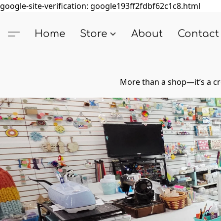
google-site-verification: google193ff2fdbf62c1c8.html
Home
Store
About
Contact
More than a shop—it’s a cr