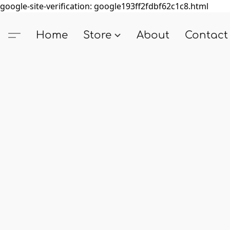
google-site-verification: google193ff2fdbf62c1c8.html
Home
Store
About
Contact