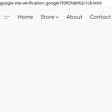
google-site-verification: google193ff2fdbf62c1c8.html
Home
Store
About
Contact