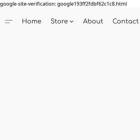
google-site-verification: google193ff2fdbf62c1c8.html
Home
Store
About
Contact