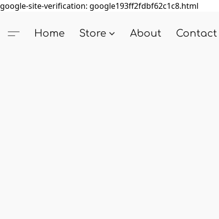
google-site-verification: google193ff2fdbf62c1c8.html
Home
Store
About
Contact