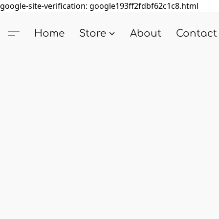
google-site-verification: google193ff2fdbf62c1c8.html
Home
Store
About
Contact