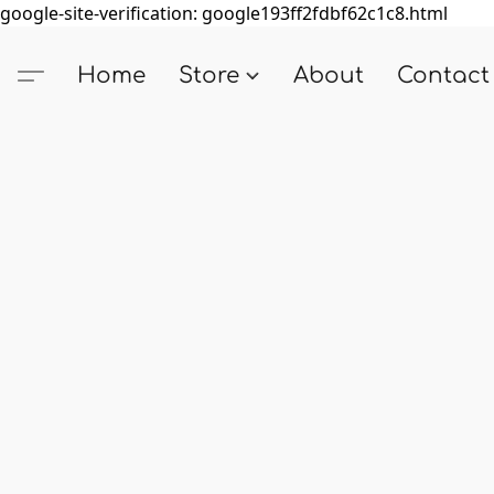
google-site-verification: google193ff2fdbf62c1c8.html
Home
Store
About
Contact