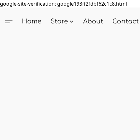
google-site-verification: google193ff2fdbf62c1c8.html
Home
Store
About
Contact