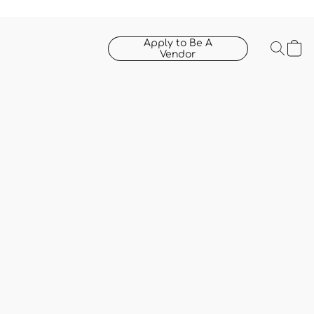
Apply to Be A
Vendor