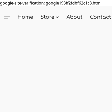
google-site-verification: google193ff2fdbf62c1c8.html
Home
Store
About
Contact