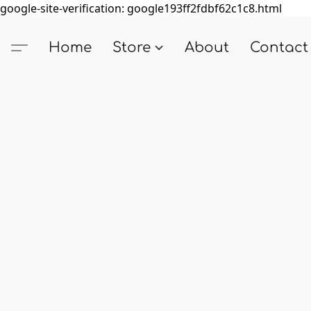
google-site-verification: google193ff2fdbf62c1c8.html
Home
Store
About
Contact