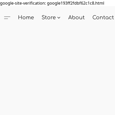
google-site-verification: google193ff2fdbf62c1c8.html
Home
Store
About
Contact