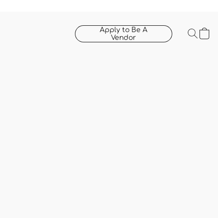
Apply to Be A
Vendor