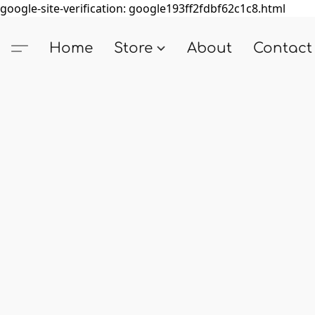
google-site-verification: google193ff2fdbf62c1c8.html
Home
Store
About
Contact