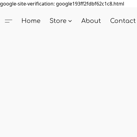
google-site-verification: google193ff2fdbf62c1c8.html
Home
Store
About
Contact