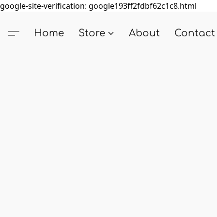
google-site-verification: google193ff2fdbf62c1c8.html
Home
Store
About
Contact