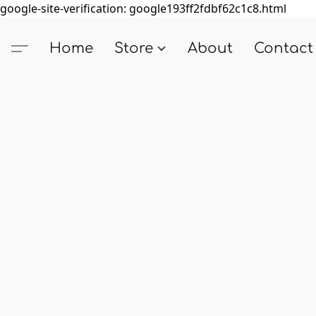
google-site-verification: google193ff2fdbf62c1c8.html
Home
Store
About
Contact