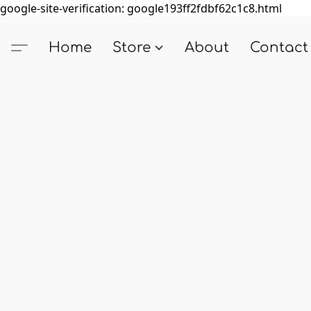
google-site-verification: google193ff2fdbf62c1c8.html
Home
Store
About
Contact