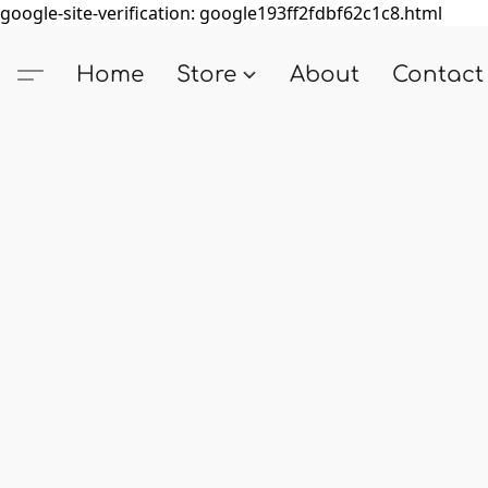
google-site-verification: google193ff2fdbf62c1c8.html
Home
Store
About
Contact