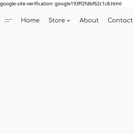
google-site-verification: google193ff2fdbf62c1c8.html
Home
Store
About
Contact